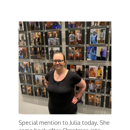
Special mention to Julia today. She