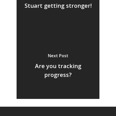
Stuart getting stronger!
Next Post
Are you tracking
progress?