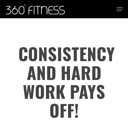
Skip
Men
to
Close
main
Menu
content
CONSISTENCY
AND HARD
WORK PAYS
OFF!