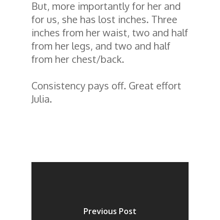
But, more importantly for her and
for us, she has lost inches. Three
inches from her waist, two and half
from her legs, and two and half
from her chest/back.
Consistency pays off. Great effort
Julia.
Previous Post