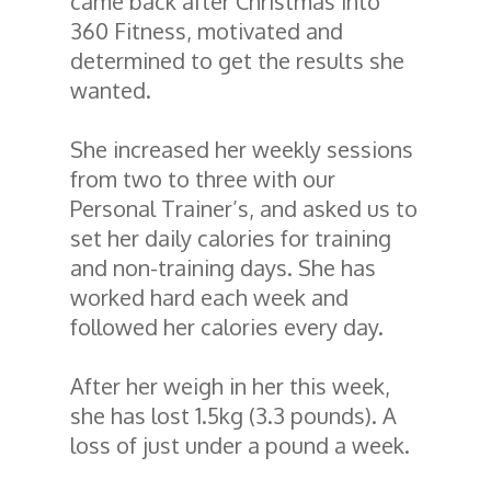
came back after Christmas into
360 Fitness, motivated and
determined to get the results she
wanted.
She increased her weekly sessions
from two to three with our
Personal Trainer’s, and asked us to
set her daily calories for training
and non-training days. She has
worked hard each week and
followed her calories every day.
After her weigh in her this week,
she has lost 1.5kg (3.3 pounds). A
loss of just under a pound a week.