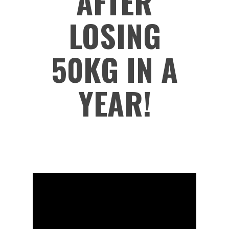
AFTER
LOSING
50KG IN A
YEAR!