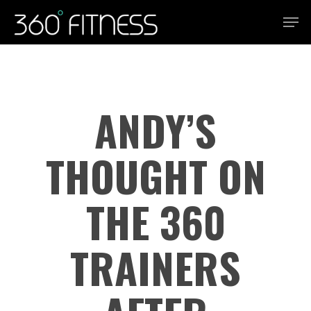
Skip
Men
to
Close
main
Menu
content
ANDY’S
THOUGHT ON
THE 360
TRAINERS