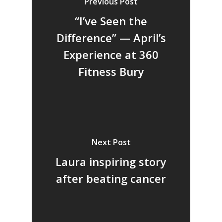
Previous Post
“I’ve Seen the
Difference” — April’s
Experience at 360
Fitness Bury
Next Post
Laura inspiring story
after beating cancer