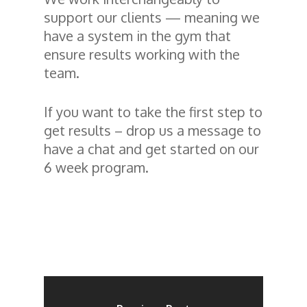
support our clients — meaning we
have a system in the gym that
ensure results working with the
team.
If you want to take the first step to
get results – drop us a message to
have a chat and get started on our
6 week program.