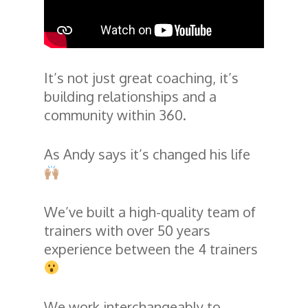
It’s not just great coaching, it’s
building relationships and a
community within 360.
As Andy says it’s changed his life
We’ve built a high-quality team of
trainers with over 50 years
experience between the 4 trainers
We work interchangeably to